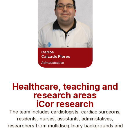
Carlos
Calzado Flores
Administrative
Healthcare, teaching and
research areas
iCor research
The team includes cardiologists, cardiac surgeons,
residents, nurses, assistants, administatives,
researchers from multidisciplinary backgrounds and