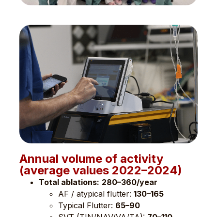
Annual volume of activity
(average values ​​2022–2024)
Total ablations:
280–360/year
AF / atypical flutter:
130–165
Typical Flutter:
65–90