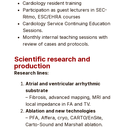
Cardiology resident training
Participation as guest lecturers in SEC-
Ritmo, ESC/EHRA courses
Cardiology Service Continuing Education
Sessions.
Monthly internal teaching sessions with
review of cases and protocols.
Scientific research and
production
Research lines:
Atrial and ventricular arrhythmic
substrate
– Fibrosis, advanced mapping, MRI and
local impedance in FA and TV.
Ablation and new technologies
– PFA, Affera, cryo, CARTO/EnSite,
Carto-Sound and Marshall ablation.