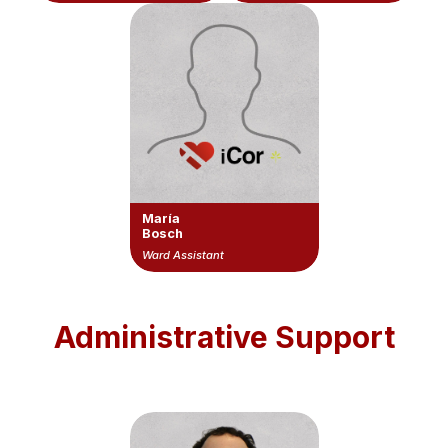
María
Bosch
Ward Assistant
Administrative Support