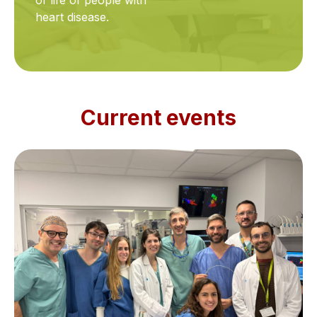
of life of people with
heart disease.
Current events