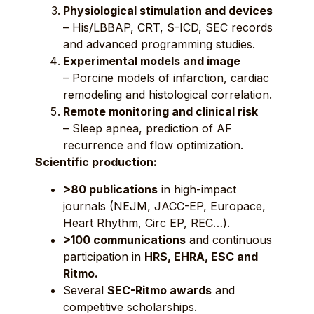
Physiological stimulation and devices
– His/LBBAP, CRT, S-ICD, SEC records
and advanced programming studies.
Experimental models and image
– Porcine models of infarction, cardiac
remodeling and histological correlation.
Remote monitoring and clinical risk
– Sleep apnea, prediction of AF
recurrence and flow optimization.
Scientific production:
>80 publications
in high-impact
journals (NEJM, JACC-EP, Europace,
Heart Rhythm, Circ EP, REC…).
>100 communications
and continuous
participation in
HRS, EHRA, ESC and
Ritmo.
Several
SEC-Ritmo awards
and
competitive scholarships.