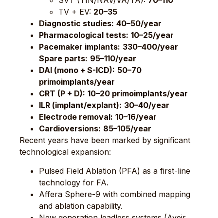
SVT (TIN/NAV/VA/TA):
70–110
TV + EV:
20–35
Diagnostic studies:
40–50/year
Pharmacological tests:
10–25/year
Pacemaker implants:
330–400/year
Spare parts:
95–110/year
DAI (mono + S-ICD):
50–70
primoimplants/year
CRT (P + D):
10–20 primoimplants/year
ILR (implant/explant):
30–40/year
Electrode removal:
10–16/year
Cardioversions:
85–105/year
Recent years have been marked by significant
technological expansion:
Pulsed Field Ablation (PFA) as a first-line
technology for FA.
Affera Sphere-9 with combined mapping
and ablation capability.
New generation leadless systems (Aveir