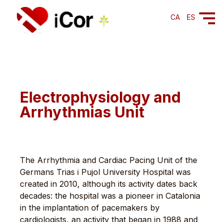
CA
ES
Electrophysiology and
Arrhythmias Unit
The Arrhythmia and Cardiac Pacing Unit of the
Germans Trias i Pujol University Hospital was
created in 2010, although its activity dates back
decades: the hospital was a pioneer in Catalonia
in the implantation of pacemakers by
cardiologists, an activity that began in 1988 and