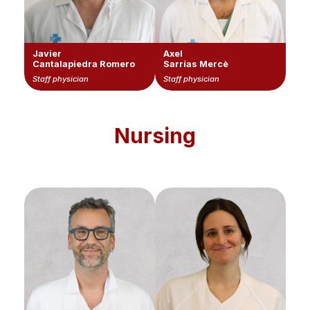
Javier
Axel
Cantalapiedra Romero
Sarrias Mercè
Staff physician
Staff physician
Nursing