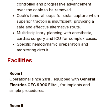
controlled and progressive advancement
over the cable to be removed.
Cook’s femoral loops for distal capture when
superior traction is insufficient, providing a
safe and effective alternative route.
Multidisciplinary planning with anesthesia,
cardiac surgery and ICU for complex cases.
Specific hemodynamic preparation and
monitoring circuit.
Facilities
Room I
Operational since
2011
, equipped with
General
Electrics OEC 9900 Elite
, for implants and
simple procedures.
Room II