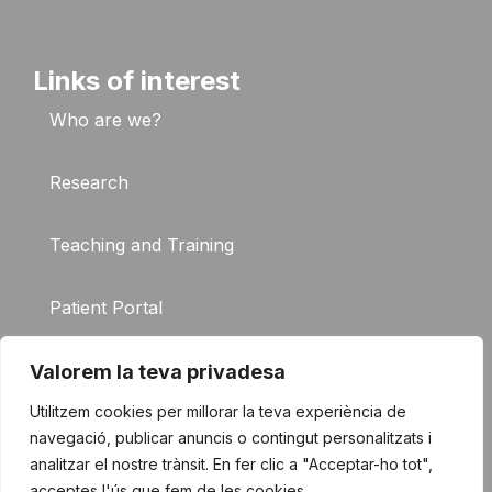
Links of interest
Who are we?
Research
Teaching and Training
Patient Portal
FAQ
Valorem la teva privadesa
Utilitzem cookies per millorar la teva experiència de
Contact
navegació, publicar anuncis o contingut personalitzats i
analitzar el nostre trànsit. En fer clic a "Acceptar-ho tot",
acceptes l'ús que fem de les cookies.