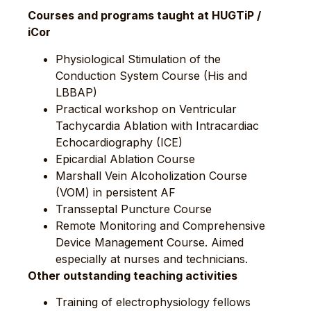
Courses and programs taught at HUGTiP /
iCor
Physiological Stimulation of the
Conduction System Course (His and
LBBAP)
Practical workshop on Ventricular
Tachycardia Ablation with Intracardiac
Echocardiography (ICE)
Epicardial Ablation Course
Marshall Vein Alcoholization Course
(VOM) in persistent AF
Transseptal Puncture Course
Remote Monitoring and Comprehensive
Device Management Course. Aimed
especially at nurses and technicians.
Other outstanding teaching activities
Training of electrophysiology fellows