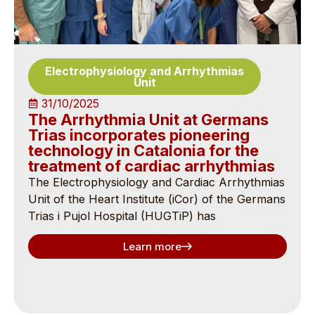
Electrophysiology and Arrhythmias
Unit
31/10/2025
The Arrhythmia Unit at Germans
Trias incorporates pioneering
technology in Catalonia for the
treatment of cardiac arrhythmias
The Electrophysiology and Cardiac Arrhythmias
Unit of the Heart Institute (iCor) of the Germans
Trias i Pujol Hospital (HUGTiP) has
Learn more