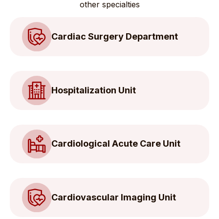
other specialties
Cardiac Surgery Department
Hospitalization Unit
Cardiological Acute Care Unit
Cardiovascular Imaging Unit