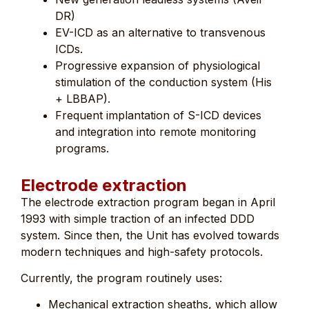
DR)
EV-ICD as an alternative to transvenous
ICDs.
Progressive expansion of physiological
stimulation of the conduction system (His
+ LBBAP).
Frequent implantation of S-ICD devices
and integration into remote monitoring
programs.
Electrode extraction
The electrode extraction program began in April
1993 with simple traction of an infected DDD
system. Since then, the Unit has evolved towards
modern techniques and high-safety protocols.
Currently, the program routinely uses:
Mechanical extraction sheaths, which allow