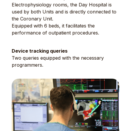
Electrophysiology rooms, the Day Hospital is
used by both Units and is directly connected to
the Coronary Unit.
Equipped with 6 beds, it facilitates the
performance of outpatient procedures.
Device tracking queries
Two queries equipped with the necessary
programmers.