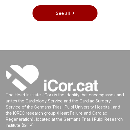
See all
The Heart Institute (iCor) is the identity that encompasses and
unites the Cardiology Service and the Cardiac Surgery
Service of the Germans Trias i Pujol University Hospital, and
the ICREC research group (Heart Failure and Cardiac
Regeneration), located at the Germans Trias i Pujol Research
Institute (IGTP)