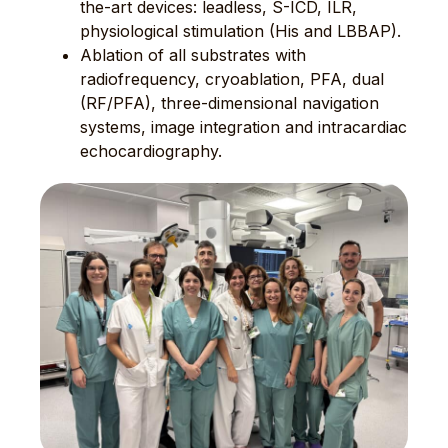
the-art devices: leadless, S-ICD, ILR,
physiological stimulation (His and LBBAP).
Ablation of all substrates with
radiofrequency, cryoablation, PFA, dual
(RF/PFA), three-dimensional navigation
systems, image integration and intracardiac
echocardiography.