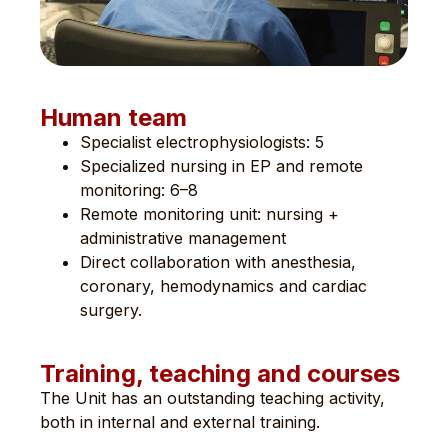
Human team
Specialist electrophysiologists: 5
Specialized nursing in EP and remote
monitoring: 6–8
Remote monitoring unit: nursing +
administrative management
Direct collaboration with anesthesia,
coronary, hemodynamics and cardiac
surgery.
Training, teaching and courses
The Unit has an outstanding teaching activity,
both in internal and external training.