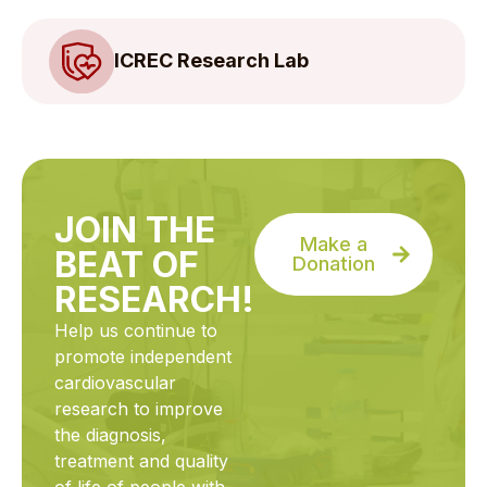
ICREC Research Lab
JOIN THE
Make a
BEAT OF
Donation
RESEARCH!
Help us continue to
promote independent
cardiovascular
research to improve
the diagnosis,
treatment and quality