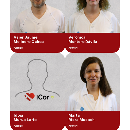
Asier Jaume
Verónica
Molinero Ochoa
Montero Dávila
Nurse
Nurse
Idoia
Marta
Murua Lario
Riera Musach
Nurse
Nurse