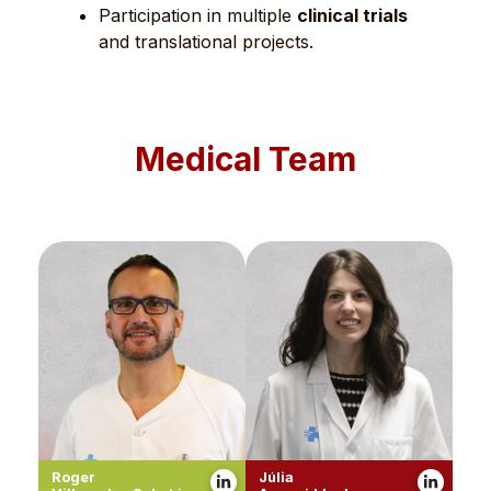
Participation in multiple
clinical trials
and translational projects.
Medical Team
Roger
Júlia