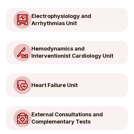
Electrophysiology and
Arrhythmias Unit
Hemodynamics and
Interventionist Cardiology Unit
Heart Failure Unit
External Consultations and
Complementary Tests