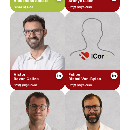
Villuendas Sabaté
Aranyó Llach
Head of Unit
Staff physician
Víctor
Felipe
Bazan Gelizo
Bisbal Van-Bylen
Staff physician
Staff physician