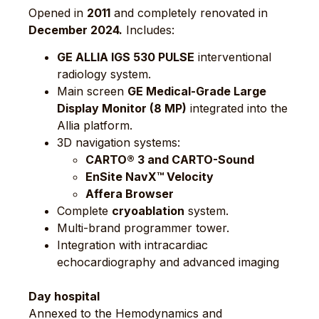
Opened in
2011
and completely renovated in
December 2024.
Includes:
GE ALLIA IGS 530 PULSE
interventional
radiology system.
Main screen
GE Medical-Grade Large
Display Monitor (8 MP)
integrated into the
Allia platform.
3D navigation systems:
CARTO® 3 and CARTO-Sound
EnSite NavX™ Velocity
Affera Browser
Complete
cryoablation
system.
Multi-brand programmer tower.
Integration with intracardiac
echocardiography and advanced imaging
Day hospital
Annexed to the Hemodynamics and