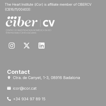
The Heart Institute (iCor) is affiliate member of CIBERCV
(CB16/11/00403):
Contact
Ctra. de Canyet, 1-3, 08916 Badalona
icor@icor.cat
+34 934 97 89 15