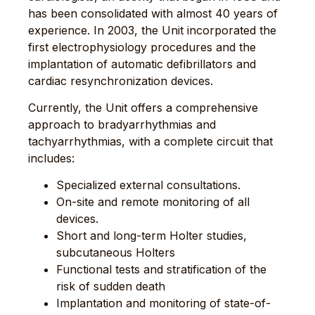
has been consolidated with almost 40 years of
experience. In 2003, the Unit incorporated the
first electrophysiology procedures and the
implantation of automatic defibrillators and
cardiac resynchronization devices.
Currently, the Unit offers a comprehensive
approach to bradyarrhythmias and
tachyarrhythmias, with a complete circuit that
includes:
Specialized external consultations.
On-site and remote monitoring of all
devices.
Short and long-term Holter studies,
subcutaneous Holters
Functional tests and stratification of the
risk of sudden death
Implantation and monitoring of state-of-