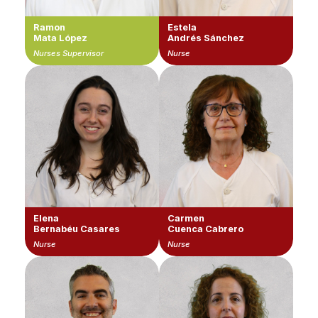
Ramon
Estela
Mata López
Andrés Sánchez
Nurses Supervisor
Nurse
Elena
Carmen
Bernabéu Casares
Cuenca Cabrero
Nurse
Nurse