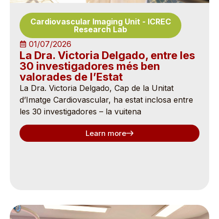
Cardiovascular Imaging Unit
-
ICREC
Research Lab
01/07/2026
La Dra. Victoria Delgado, entre les
30 investigadores més ben
valorades de l’Estat
La Dra. Victoria Delgado, Cap de la Unitat
d’Imatge Cardiovascular, ha estat inclosa entre
les 30 investigadores – la vuitena
Learn more