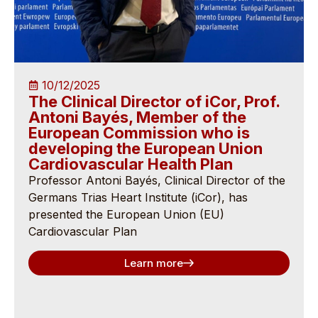
10/12/2025
The Clinical Director of iCor, Prof.
Antoni Bayés, Member of the
European Commission who is
developing the European Union
Cardiovascular Health Plan
Professor Antoni Bayés, Clinical Director of the
Germans Trias Heart Institute (iCor), has
presented the European Union (EU)
Cardiovascular Plan
Learn more