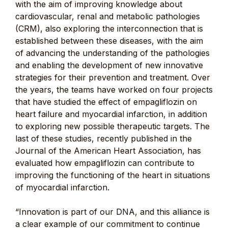
with the aim of improving knowledge about
cardiovascular, renal and metabolic pathologies
(CRM), also exploring the interconnection that is
established between these diseases, with the aim
of advancing the understanding of the pathologies
and enabling the development of new innovative
strategies for their prevention and treatment. Over
the years, the teams have worked on four projects
that have studied the effect of empagliflozin on
heart failure and myocardial infarction, in addition
to exploring new possible therapeutic targets. The
last of these studies, recently published in the
Journal of the American Heart Association, has
evaluated how empagliflozin can contribute to
improving the functioning of the heart in situations
of myocardial infarction.
“Innovation is part of our DNA, and this alliance is
a clear example of our commitment to continue