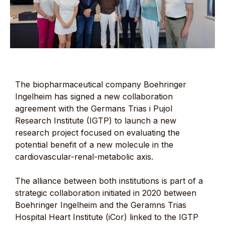
The biopharmaceutical company Boehringer
Ingelheim has signed a new collaboration
agreement with the Germans Trias i Pujol
Research Institute (IGTP) to launch a new
research project focused on evaluating the
potential benefit of a new molecule in the
cardiovascular-renal-metabolic axis.
The alliance between both institutions is part of a
strategic collaboration initiated in 2020 between
Boehringer Ingelheim and the Geramns Trias
Hospital Heart Institute (iCor) linked to the IGTP