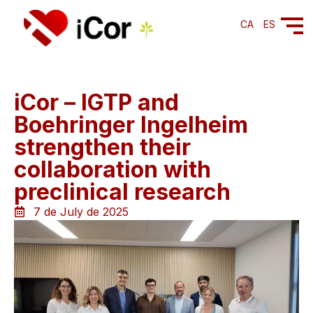
CA
ES
iCor – IGTP and
Boehringer Ingelheim
strengthen their
collaboration with
preclinical research
7 de July de 2025