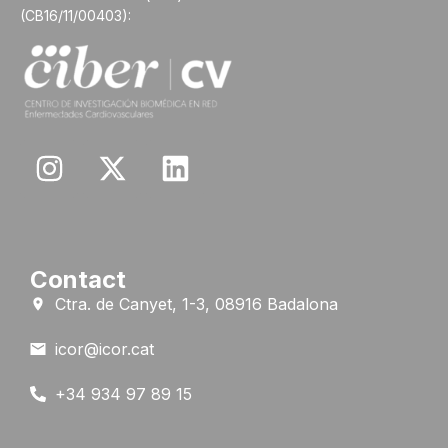
(CB16/11/00403):
Contact
Ctra. de Canyet, 1-3, 08916 Badalona
icor@icor.cat
+34 934 97 89 15