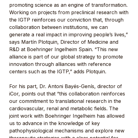
promoting science as an engine of transformation.
Working on projects from preclinical research with
the IGTP reinforces our conviction that, through
collaboration between institutions, we can
generate a real impact in improving people’s lives,”
says Martín Plotquin, Director of Medicine and
R&D at Boehringer Ingelheim Spain. “This new
alliance is part of our global strategy to promote
innovation through alliances with reference
centers such as the IGTP,” adds Plotquin.
For his part, Dr. Antoni Bayés-Genís, director of
iCor, points out that “this collaboration reinforces
our commitment to translational research in the
cardiovascular, renal and metabolic fields. The
joint work with Boehringer Ingelheim has allowed
us to advance in the knowledge of key
pathophysiological mechanisms and explore new