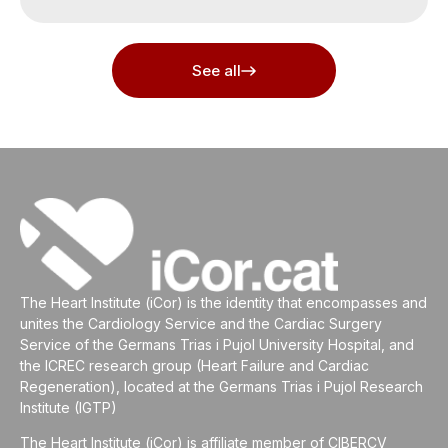
See all
The Heart Institute (iCor) is the identity that encompasses and
unites the Cardiology Service and the Cardiac Surgery
Service of the Germans Trias i Pujol University Hospital, and
the ICREC research group (Heart Failure and Cardiac
Regeneration), located at the Germans Trias i Pujol Research
Institute (IGTP)
The Heart Institute (iCor) is affiliate member of CIBERCV