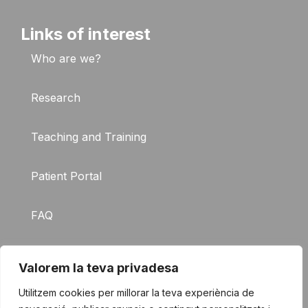
Links of interest
Who are we?
Research
Teaching and Training
Patient Portal
FAQ
Contact
Valorem la teva privadesa
Utilitzem cookies per millorar la teva experiència de
© 2026 The Germans Trias i
Legal notice