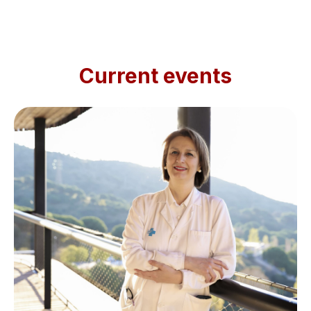
Current events