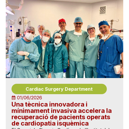
Cardiac Surgery Department
01/06/2026
Una tècnica innovadora i
mínimament invasiva accelera la
recuperació de pacients operats
de cardiopatia isquèmica