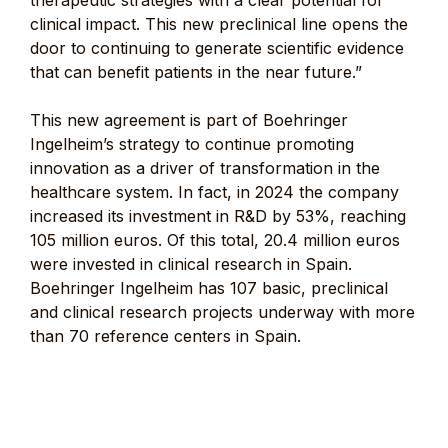
therapeutic strategies with a clear potential for
clinical impact. This new preclinical line opens the
door to continuing to generate scientific evidence
that can benefit patients in the near future.”
This new agreement is part of Boehringer
Ingelheim’s strategy to continue promoting
innovation as a driver of transformation in the
healthcare system. In fact, in 2024 the company
increased its investment in R&D by 53%, reaching
105 million euros. Of this total, 20.4 million euros
were invested in clinical research in Spain.
Boehringer Ingelheim has 107 basic, preclinical
and clinical research projects underway with more
than 70 reference centers in Spain.