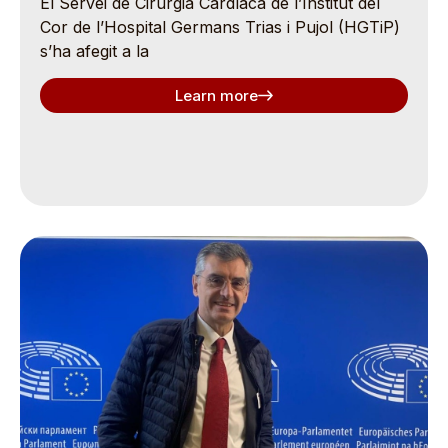
El Servei de Cirurgia Cardíaca de l’Institut del
Cor de l’Hospital Germans Trias i Pujol (HGTiP)
s’ha afegit a la
Learn more