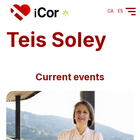
CA
ES
Teis Soley
Current events