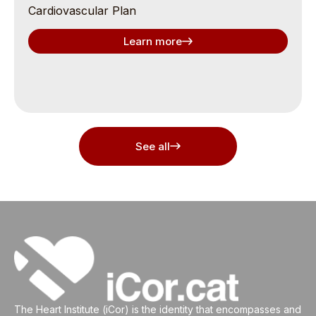
Cardiovascular Plan
Learn more
See all
The Heart Institute (iCor) is the identity that encompasses and