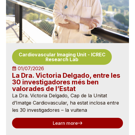
Cardiovascular Imaging Unit
-
ICREC
Research Lab
01/07/2026
La Dra. Victoria Delgado, entre les
30 investigadores més ben
valorades de l’Estat
La Dra. Victoria Delgado, Cap de la Unitat
d’Imatge Cardiovascular, ha estat inclosa entre
les 30 investigadores – la vuitena
Learn more