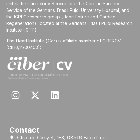
unites the Cardiology Service and the Cardiac Surgery
Service of the Germans Trias i Pujol University Hospital, and
the ICREC research group (Heart Failure and Cardiac
Regeneration), located at the Germans Trias i Pujol Research
Institute (IGTP)
The Heart Institute (iCor) is affiliate member of CIBERCV
(CB16/11/00403):
Contact
Ctra. de Canyet, 1-3, 08916 Badalona