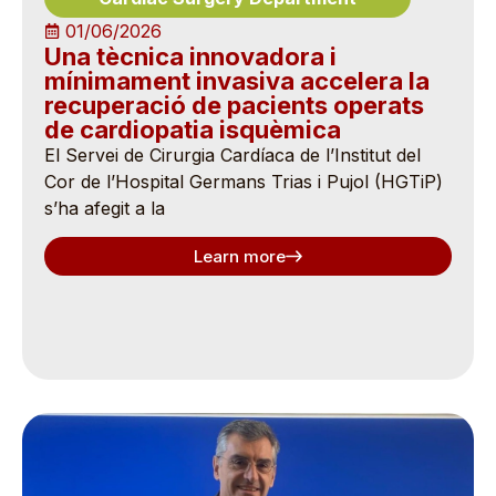
01/06/2026
Una tècnica innovadora i
mínimament invasiva accelera la
recuperació de pacients operats
de cardiopatia isquèmica
El Servei de Cirurgia Cardíaca de l’Institut del
Cor de l’Hospital Germans Trias i Pujol (HGTiP)
s’ha afegit a la
Learn more