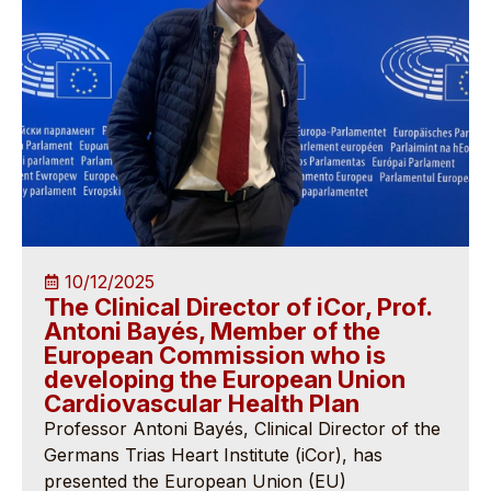
10/12/2025
The Clinical Director of iCor, Prof.
Antoni Bayés, Member of the
European Commission who is
developing the European Union
Cardiovascular Health Plan
Professor Antoni Bayés, Clinical Director of the
Germans Trias Heart Institute (iCor), has
presented the European Union (EU)