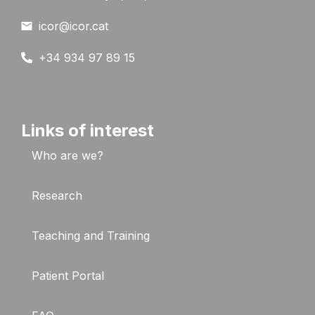
icor@icor.cat
+34 934 97 89 15
Links of interest
Who are we?
Research
Teaching and Training
Patient Portal