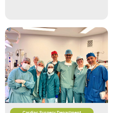
Cardiac Surgery Department